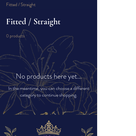
Fitted / Straight
Fitted / Straight
0 products
No products here yet...
In the meantime, you can choose a different
category to continue shopping.