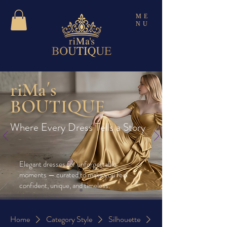
ME
NU
riMa´s
BOUTIQUE
Where Every Dress Tells a Story
Elegant dresses for unforgettable
moments — curated to make you feel
confident, unique, and timeless.
Home
Category Style
Silhouette