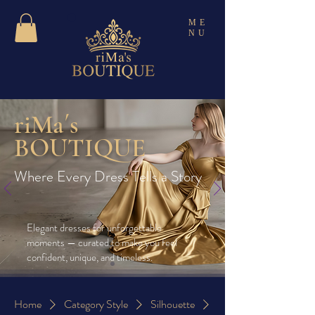
ME
NU
riMa´s
BOUTIQUE
Where Every Dress Tells a Story
Elegant dresses for unforgettable
moments — curated to make you feel
confident, unique, and timeless.
Home
Category Style
Silhouette