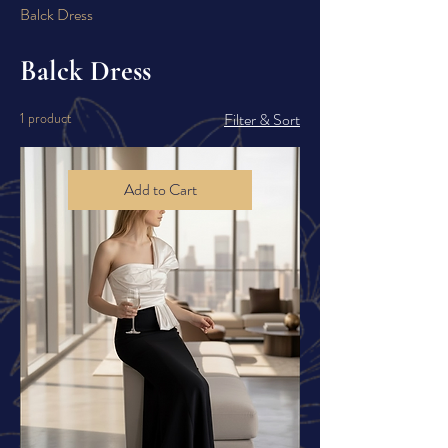
Balck Dress
Balck Dress
1 product
Filter & Sort
Add to Cart