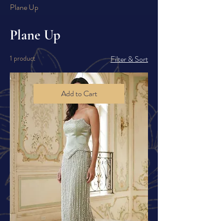
Plane Up
Plane Up
1 product
Filter & Sort
Add to Cart