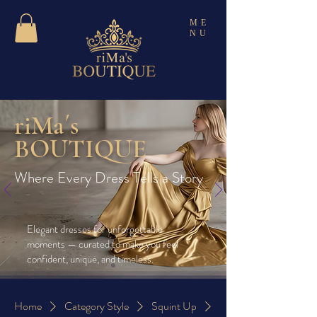
ME
NU
riMa´s
BOUTIQUE
Where Every Dress Tells a Story
Elegant dresses for unforgettable
moments — curated to make you feel
confident, unique, and timeless.
Home
Category Style
Squint Up