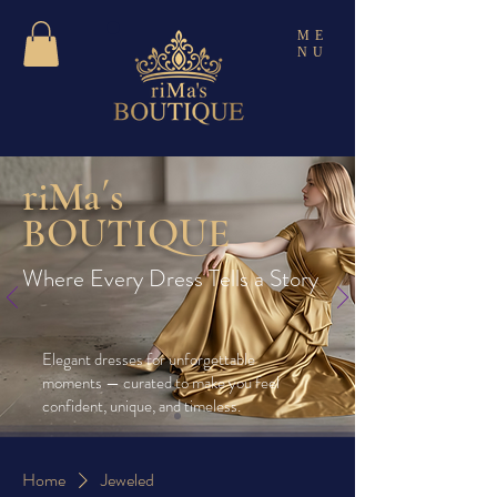
ME
NU
riMa´s
BOUTIQUE
Where Every Dress Tells a Story
Elegant dresses for unforgettable
moments — curated to make you feel
confident, unique, and timeless.
Home
Jeweled