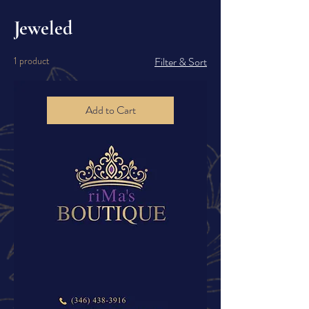
Jeweled
1 product
Filter & Sort
Add to Cart