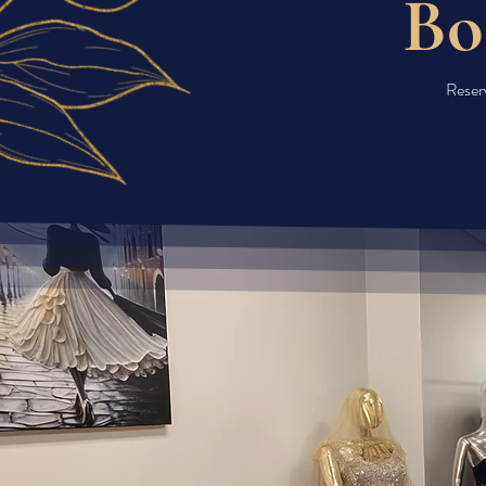
Bo
Reserv