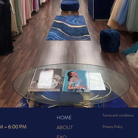
RE ELEG
MEETS YO
Terms and conditions
HOME
AM – 6:00 PM
ABOUT
Privacy Policy
FAQ