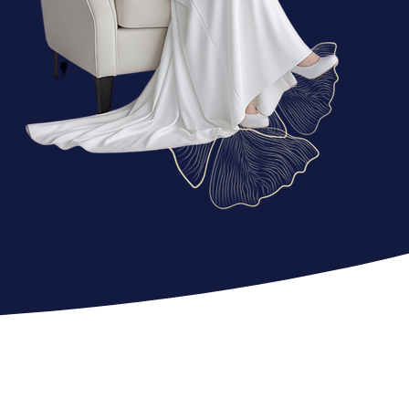
FASHI
ON
e