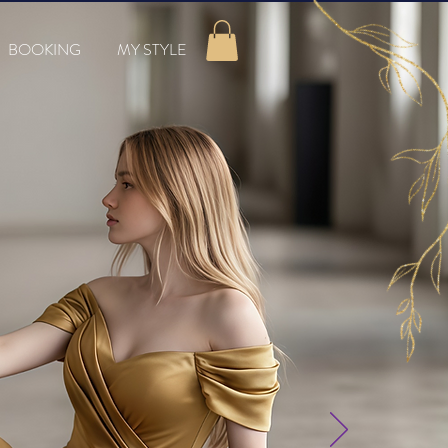
BOOKING
MY STYLE