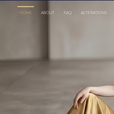
HOME
ABOUT
FAQ
ALTERATIONS
s
TIQUE