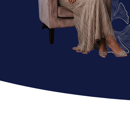
EXPE
RIENCE