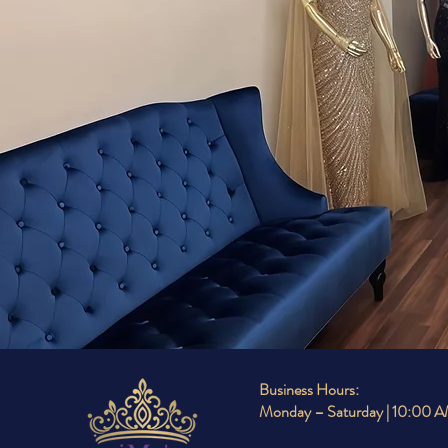
WHE
Business Hours:
Monday – Saturday | 10:00 