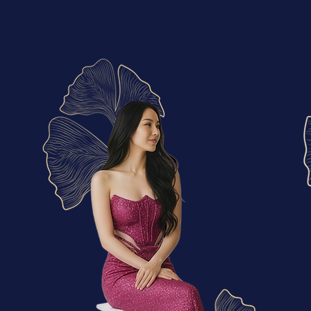
More Than a Boutique
At riMa’s Boutique, every dress tells a story before it’s even worn...
​MY
STYLE