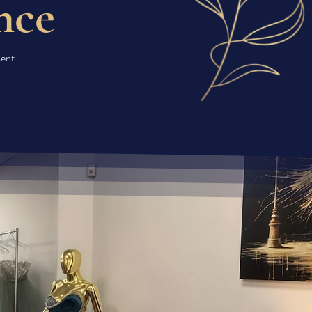
nce
oment —