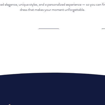
ed elegance, unique styles, and a personalized experience — so you can fi
dress that makes your moment unforgettable.
Elegant &
Affordable
unique pieces​
luxury​