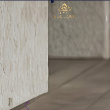
riMa´
BOU