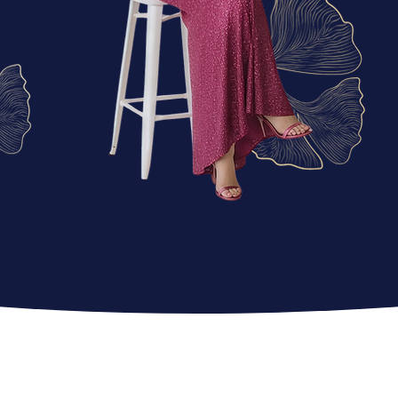
Why riMa’s Boutiqu