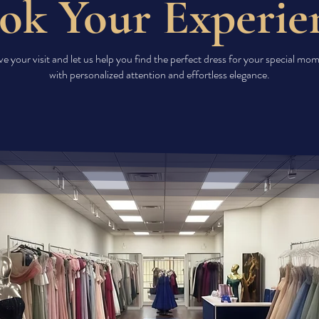
ok Your Experie
e your visit and let us help you find the perfect dress for your special m
with personalized attention and effortless elegance.