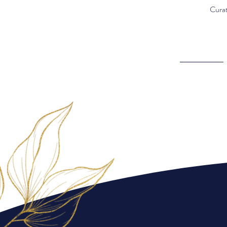
Curat
Curated with intention