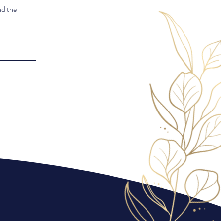
nd the
Exceptional
service