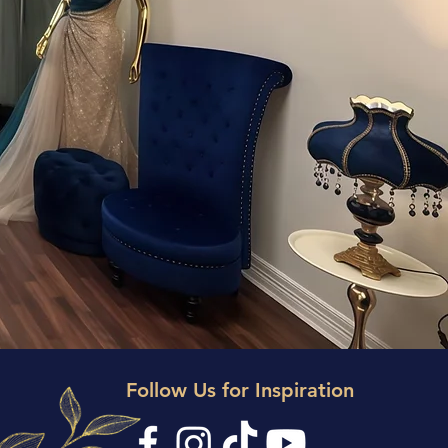
ANCE
U
Follow Us for Inspiration