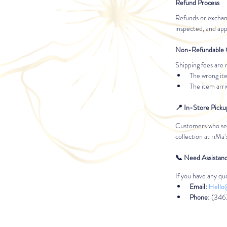
Refund Process
Refunds or exchan
inspected, and ap
Non-Refundable 
Shipping fees are 
The wrong ite
The item arr
📍 In-Store Picku
Customers who sele
collection at riMa
📞 Need Assistan
If you have any que
Email:
Hello
Phone:
 (346