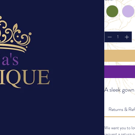
Quantity
*
A sleek gown
Returns & Re
We want you to lov
request a return o