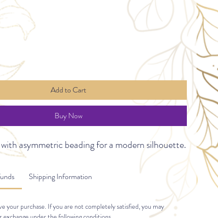
Add to Cart
Buy Now
 with asymmetric beading for a modern silhouette.
funds
Shipping Information
e your purchase. If you are not completely satisfied, you may 
r exchange under the following conditions.