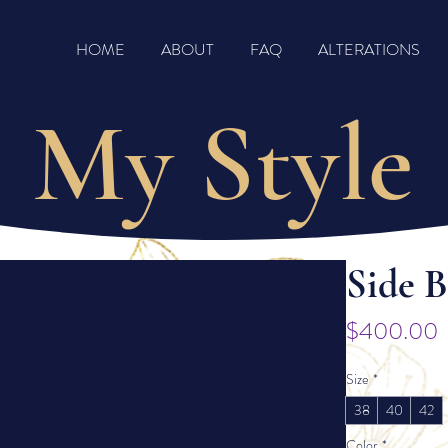
HOME
ABOUT
FAQ
ALTERATIONS
My Style
Side 
P
$400.00
Size
*
38
40
42
Color
*