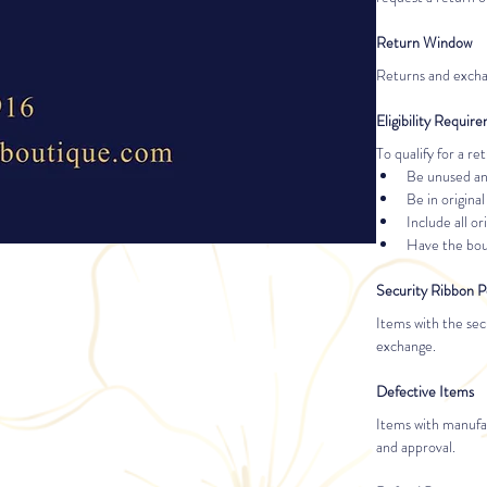
Return Window
Returns and excha
Eligibility Requir
To qualify for a r
Be unused a
Be in original
Include all ori
Have the bout
Security Ribbon P
Items with the sec
exchange.
Defective Items
Items with manufac
and approval.