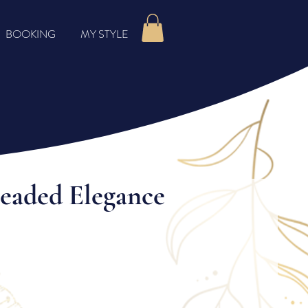
BOOKING
MY STYLE
Beaded Elegance
rice