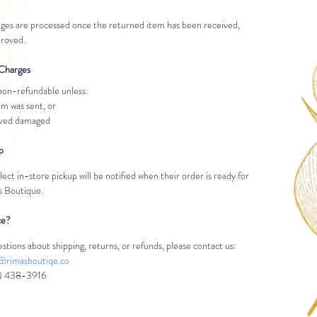
ges are processed once the returned item has been received, 
proved.
Charges
non-refundable unless:
m was sent, or
ived damaged
p
ct in-store pickup will be notified when their order is ready for 
’s Boutique.
ce?
stions about shipping, returns, or refunds, please contact us:
@rimasboutiqe.co
) 438-3916