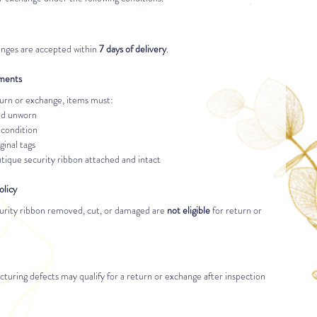
nges are accepted within 
7 days of delivery
.
ements
eturn or exchange, items must:
nd unworn
 condition
ginal tags
ique security ribbon attached and intact
olicy
urity ribbon removed, cut, or damaged are 
not eligible
 for return or 
turing defects may qualify for a return or exchange after inspection 