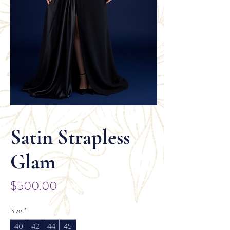
Satin Strapless
Glam
Price
$500.00
Size
*
40
42
44
45