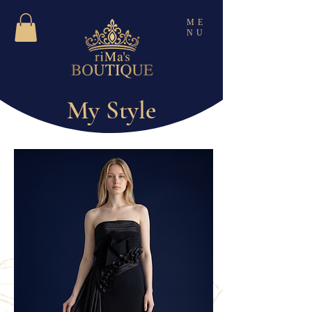
ME
NU
My Style