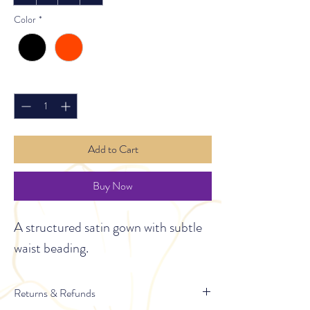
Color
*
Quantity
*
Add to Cart
Buy Now
A structured satin gown with subtle 
waist beading.
Returns & Refunds