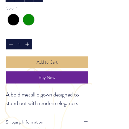
Color
*
Quantity
*
Add to Cart
Buy Now
A bold metallic gown designed to 
stand out with modern elegance.
Shipping Information