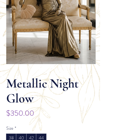
Metallic Night
Glow
Price
$350.00
Size
*
38
40
42
44