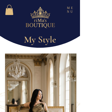
ME
NU
My Style