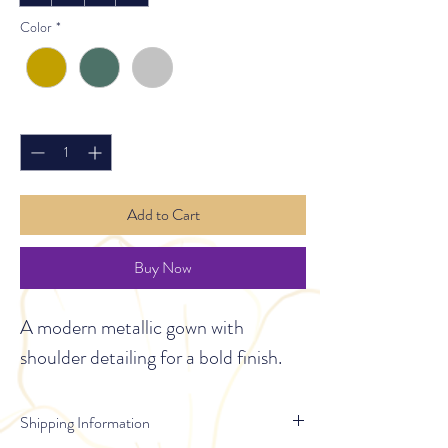
Color
*
Quantity
*
Add to Cart
Buy Now
A modern metallic gown with 
shoulder detailing for a bold finish.
Shipping Information