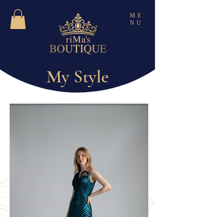
ME
NU
My Style