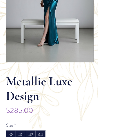
Metallic Luxe
Design
Price
$285.00
Size
*
38
40
42
44