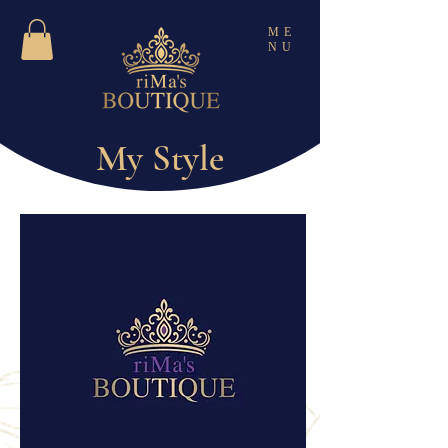
ME
NU
My Style