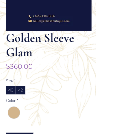
Golden Sleeve
Glam
Price
$360.00
Size
*
40
42
Color
*
Quantity
*